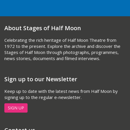
About Stages of Half Moon
Celebrating the rich heritage of Half Moon Theatre from
1972 to the present. Explore the archive and discover the
Stages of Half Moon through photographs, programmes,
news stories, documents and filmed interviews.
Sign up to our Newsletter
Keep up to date with the latest news from Half Moon by
signing up to the regular e-newsletter.
SIGN UP