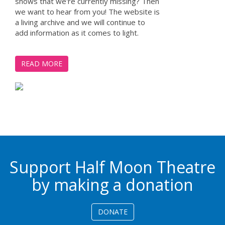
shows that we're currently missing? Then
we want to hear from you! The website is
a living archive and we will continue to
add information as it comes to light.
READ MORE
Support Half Moon Theatre
by making a donation
DONATE