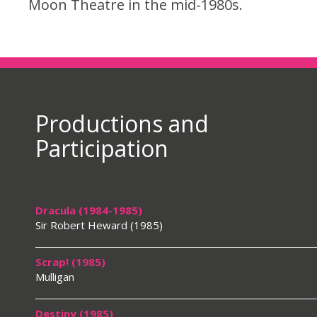
Moon Theatre in the mid-1980s.
Productions and
Participation
Dracula (1984-1985)
Sir Robert Heward (1985)
Scrap! (1985)
Mulligan
Destiny (1985)