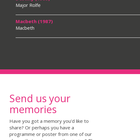
Major Rolfe
Macbeth (1987)
Macbeth
Send us your
memories
Have you got a memory you’d like to
share? Or perhaps you have a
programme or poster from one of our