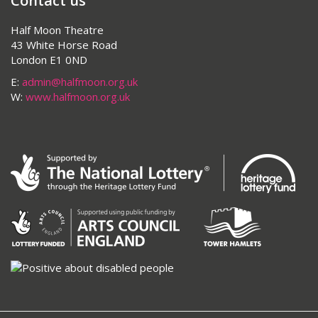
Contact us
Half Moon Theatre
43 White Horse Road
London E1 0ND
E:
admin@halfmoon.org.uk
W:
www.halfmoon.org.uk