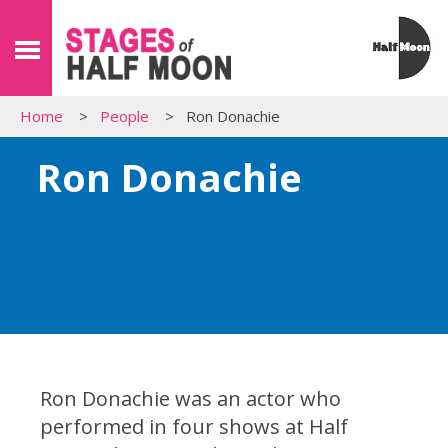
Home
People
Ron Donachie
Ron Donachie
Ron Donachie was an actor who
performed in four shows at Half