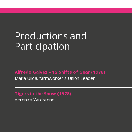
Productions and
Participation
Alfredo Galvez – 12 Shifts of Gear (1978)
Maria Ulloa, farmworker's Union Leader
Tigers in the Snow (1978)
Veronica Yardstone