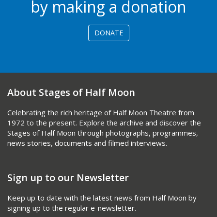
by making a donation
DONATE
About Stages of Half Moon
Celebrating the rich heritage of Half Moon Theatre from
1972 to the present. Explore the archive and discover the
Stages of Half Moon through photographs, programmes,
news stories, documents and filmed interviews.
Sign up to our Newsletter
Keep up to date with the latest news from Half Moon by
signing up to the regular e-newsletter.