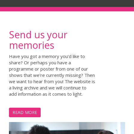
Send us your
memories
Have you got a memory you’d like to
share? Or perhaps you have a
programme or poster from one of our
shows that we're currently missing? Then
we want to hear from you! The website is
a living archive and we will continue to
add information as it comes to light.
READ MORE