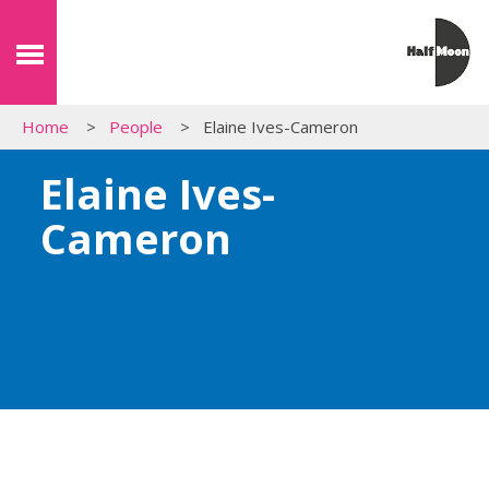
Home
People
Elaine Ives-Cameron
Elaine Ives-
Cameron