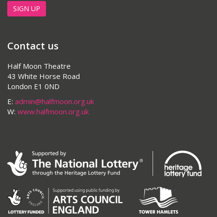
SIGN UP
Contact us
Half Moon Theatre
43 White Horse Road
London E1 0ND
E:
admin@halfmoon.org.uk
W:
www.halfmoon.org.uk