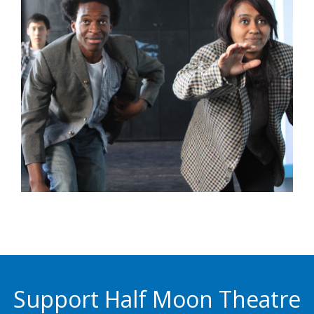
Support Half Moon Theatre